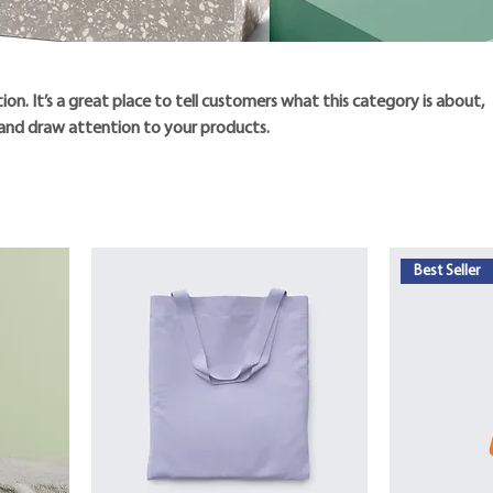
tion. It’s a great place to tell customers what this category is about,
and draw attention to your products.
Best Seller