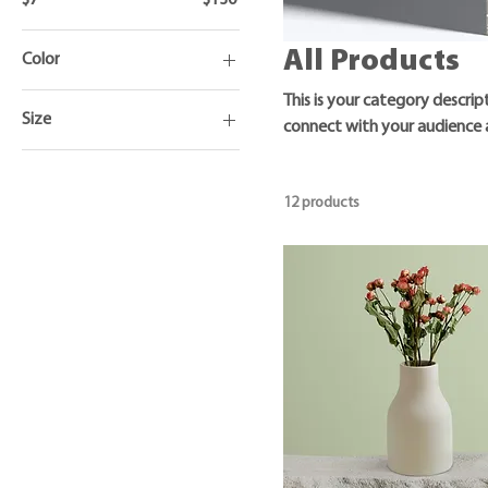
All Products
Color
This is your category descrip
Size
connect with your audience 
250 ml
500 ml
12 products
80 ml
Large
Medium
Small