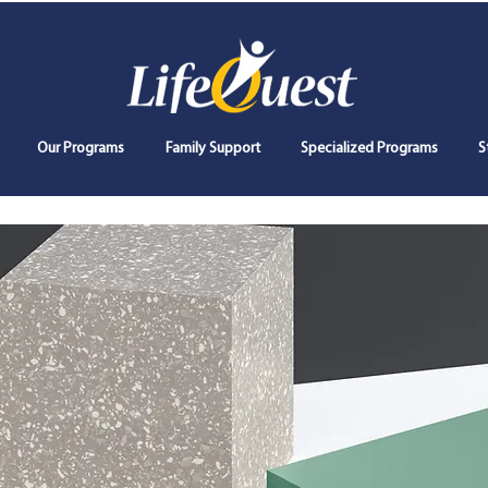
Our Programs
Family Support
Specialized Programs
S