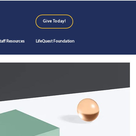
Give Today!
Log In
taff Resources
LifeQuest Foundation