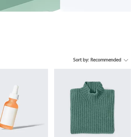
Sort by:
Recommended