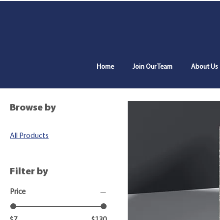
Home
Join Our Team
About Us
Home
All Products
Browse by
All Products
Filter by
Price
$7
$130