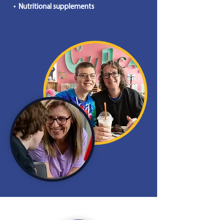
• Nutritional supplements