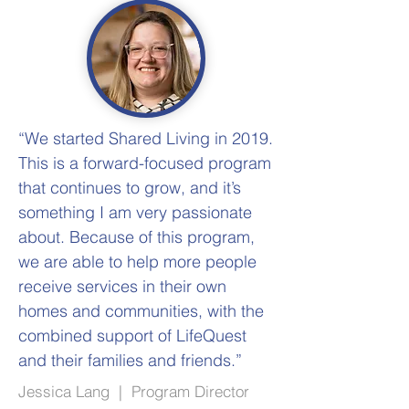
“We started Shared Living in 2019.
This is a forward-focused program
that continues to grow, and it’s
something I am very passionate
about. Because of this program,
we are able to help more people
receive services in their own
homes and communities, with the
combined support of LifeQuest
and their families and friends.”
Jessica Lang | Program Director