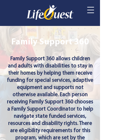
Family Support 360
Family Support 360 allows children
and adults with disabilities to stay in
their homes by helping them receive
funding for special services, adaptive
equipment and supports not
otherwise available. Each person
receiving Family Support 360 chooses
a Family Support Coordinator to help
navigate state funded services,
resources and disability rights. There
are eligibility requirements for this
program, which are set by the