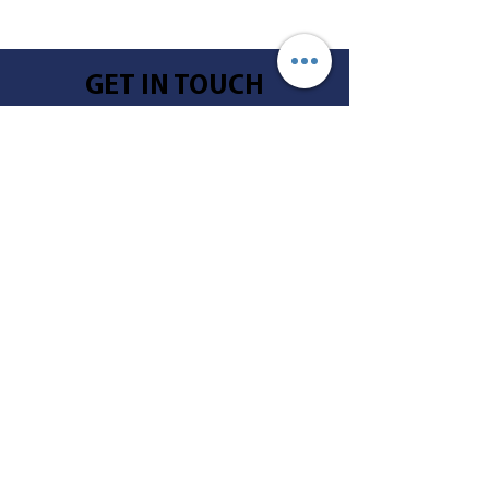
GET IN TOUCH
Call
605-996-2032
Address
804 North Mentzer
Mitchell, SD 57301
Email
info@lifequestsd.com