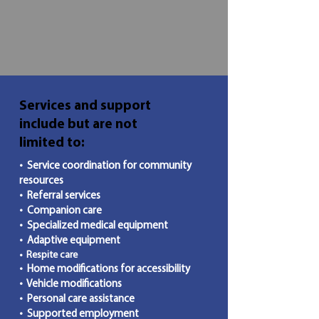
Services and support
include but are not
limited to:
• Service coordination for community
resources
• Referral services
• Companion care
• Specialized medical equipment
• Adaptive equipment
• Respite care
• Home modifications for accessibility
• Vehicle modifications
• Personal care assistance
• Supported employment