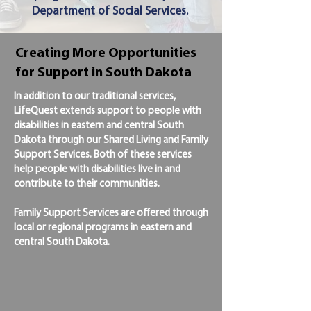
Department of Social Services.
Creating More Opportunities
for Support in South Dakota
In addition to our traditional services,
LifeQuest extends support to people with
disabilities in eastern and central South
Dakota through our
Shared Living
and Family
Support Services. Both of these services
help people with disabilities live in and
contribute to their communities.
Family Support Services are offered through
local or regional programs in eastern and
central South Dakota.